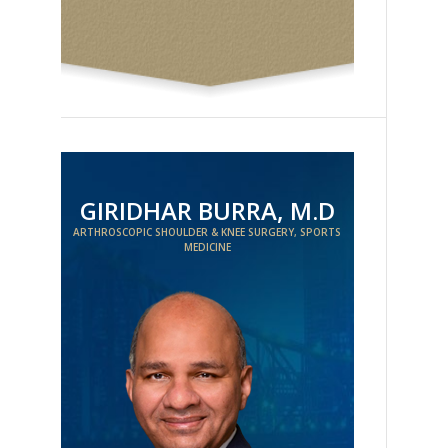
GIRIDHAR BURRA, M.D
ARTHROSCOPIC SHOULDER & KNEE SURGERY, SPORTS
MEDICINE