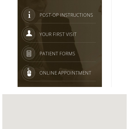
POST-OP INSTRUCTIONS
YOUR FIRST VISIT
PATIENT FORMS
ONLINE APPOINTMENT