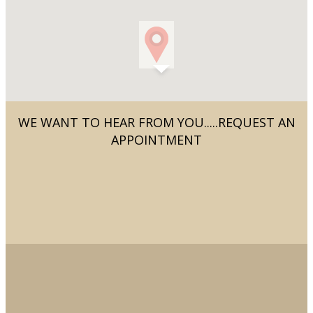
WE WANT TO HEAR FROM YOU.....REQUEST AN
APPOINTMENT