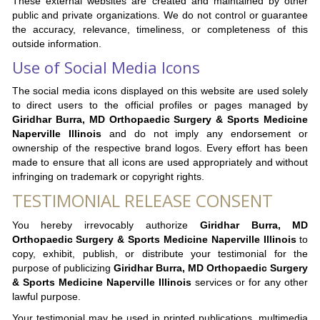
These external websites are created and maintained by other
public and private organizations. We do not control or guarantee
the accuracy, relevance, timeliness, or completeness of this
outside information.
Use of Social Media Icons
The social media icons displayed on this website are used solely
to direct users to the official profiles or pages managed by
Giridhar Burra, MD Orthopaedic Surgery & Sports Medicine
Naperville Illinois
and do not imply any endorsement or
ownership of the respective brand logos. Every effort has been
made to ensure that all icons are used appropriately and without
infringing on trademark or copyright rights.
TESTIMONIAL RELEASE CONSENT
You hereby irrevocably authorize
Giridhar Burra, MD
Orthopaedic Surgery & Sports Medicine Naperville Illinois
to
copy, exhibit, publish, or distribute your testimonial for the
purpose of publicizing
Giridhar Burra, MD Orthopaedic Surgery
& Sports Medicine Naperville Illinois
services or for any other
lawful purpose.
Your testimonial may be used in printed publications, multimedia