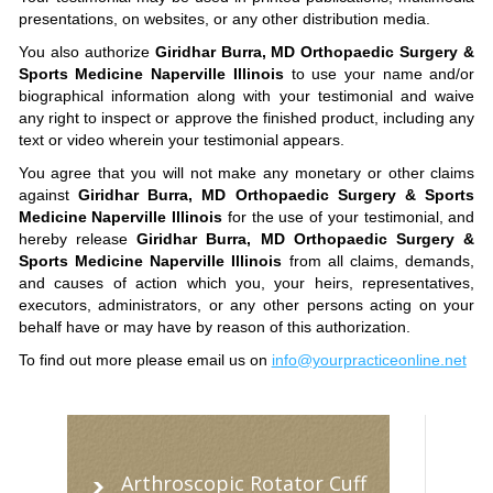
presentations, on websites, or any other distribution media.
You also authorize
Giridhar Burra, MD Orthopaedic Surgery &
Sports Medicine Naperville Illinois
to use your name and/or
biographical information along with your testimonial and waive
any right to inspect or approve the finished product, including any
text or video wherein your testimonial appears.
You agree that you will not make any monetary or other claims
against
Giridhar Burra, MD Orthopaedic Surgery & Sports
Medicine Naperville Illinois
for the use of your testimonial, and
hereby release
Giridhar Burra, MD Orthopaedic Surgery &
Sports Medicine Naperville Illinois
from all claims, demands,
and causes of action which you, your heirs, representatives,
executors, administrators, or any other persons acting on your
behalf have or may have by reason of this authorization.
To find out more please email us on
info@yourpracticeonline.net
Arthroscopic Rotator Cuff