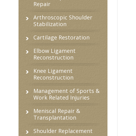
Repair
Arthroscopic Shoulder
Stabilization
Cartilage Restoration
Elbow Ligament
Reconstruction
Knee Ligament
Reconstruction
Management of Sports &
Work Related Injuries
Meniscal Repair &
Transplantation
Shoulder Replacement