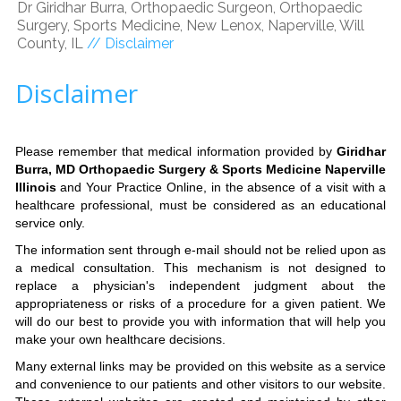
Dr Giridhar Burra, Orthopaedic Surgeon, Orthopaedic
Surgery, Sports Medicine, New Lenox, Naperville, Will
County, IL
// Disclaimer
Disclaimer
Please remember that medical information provided by
Giridhar
Burra, MD Orthopaedic Surgery & Sports Medicine Naperville
Illinois
and Your Practice Online, in the absence of a visit with a
healthcare professional, must be considered as an educational
service only.
The information sent through e-mail should not be relied upon as
a medical consultation. This mechanism is not designed to
replace a physician's independent judgment about the
appropriateness or risks of a procedure for a given patient. We
will do our best to provide you with information that will help you
make your own healthcare decisions.
Many external links may be provided on this website as a service
and convenience to our patients and other visitors to our website.