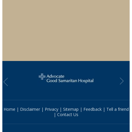
Home
|
Disclaimer
|
Privacy
|
Sitemap
|
Feedback
|
Tell a friend
|
Contact Us