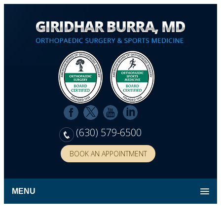
(630) 579-6500
BOOK AN APPOINTMENT
MENU