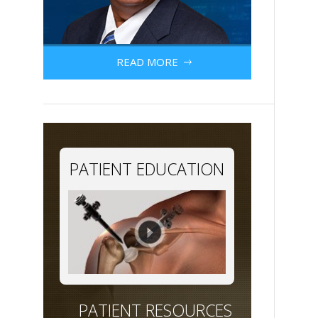
READ MORE
PATIENT EDUCATION
PATIENT RESOURCES