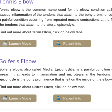
Tennis Elbow
Tennis elbow is the common name used for the elbow condition called 
causes inflammation of the tendons that attach to the bony prominence o
a painful condition occurring from repeated muscle contractions at the 
the tendons that attach to the lateral epicondyle.
Find out more about
, click on below tabs
Tennis Elbow
Launch Movie
Patient Info
Golfer's Elbow
Golfer's elbow, also called Medial Epicondylitis, is a painful conditio
forearm that leads to inflammation and microtears in the tendons 
epicondyle is the bony prominence that is felt on the inside of the elbow
Find out more about
, click on below tabs
Golfer's Elbow
Launch Movie
Patient Info