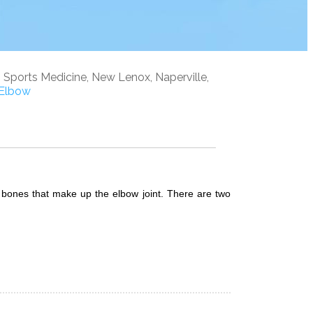
, Sports Medicine, New Lenox, Naperville,
Elbow
e bones that make up the elbow joint. There are two