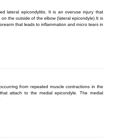
lateral epicondylitis. It is an overuse injury that
n the outside of the elbow (lateral epicondyle).It is
forearm that leads to inflammation and micro tears in
n occurring from repeated muscle contractions in the
that attach to the medial epicondyle. The medial
.