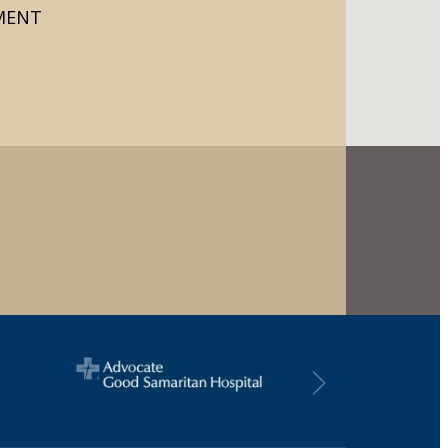
TMENT