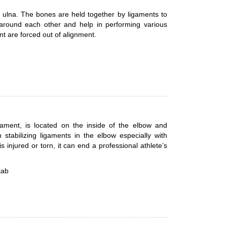
 ulna. The bones are held together by ligaments to
 around each other and help in performing various
nt are forced out of alignment.
igament, is located on the inside of the elbow and
tabilizing ligaments in the elbow especially with
 injured or torn, it can end a professional athlete’s
tab