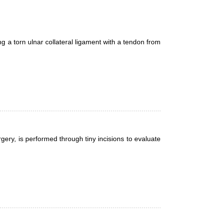
g a torn ulnar collateral ligament with a tendon from
gery, is performed through tiny incisions to evaluate