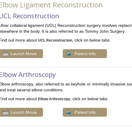
Elbow Ligament Reconstruction
UCL Reconstruction
Ulnar collateral ligament (UCL) Reconstruction surgery involves replacin
elsewhere in the body. It is also referred to as Tommy John Surgery.
Find out more about
, click on below tabs
UCL Reconstruction
Launch Movie
Patient Info
Elbow Arthroscopy
Elbow arthroscopy, also referred to as keyhole or minimally invasive sur
and treat several elbow conditions.
Find out more about
, click on below tabs
Elbow Arthroscopy
Launch Movie
Patient Info