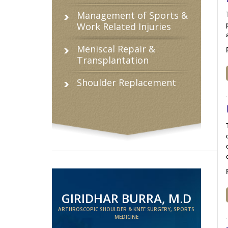
Management of Sports &
Work Related Injuries
Meniscal Repair &
Transplantation
Shoulder Replacement
GIRIDHAR BURRA, M.D
ARTHROSCOPIC SHOULDER & KNEE SURGERY, SPORTS
MEDICINE