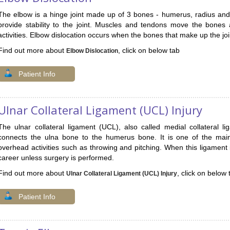
The elbow is a hinge joint made up of 3 bones - humerus, radius and
provide stability to the joint. Muscles and tendons move the bones
activities. Elbow dislocation occurs when the bones that make up the joi
Find out more about
, click on below tab
Elbow Dislocation
Patient Info
Ulnar Collateral Ligament (UCL) Injury
The ulnar collateral ligament (UCL), also called medial collateral l
connects the ulna bone to the humerus bone. It is one of the main s
overhead activities such as throwing and pitching. When this ligament is
career unless surgery is performed.
Find out more about
, click on below 
Ulnar Collateral Ligament (UCL) Injury
Patient Info