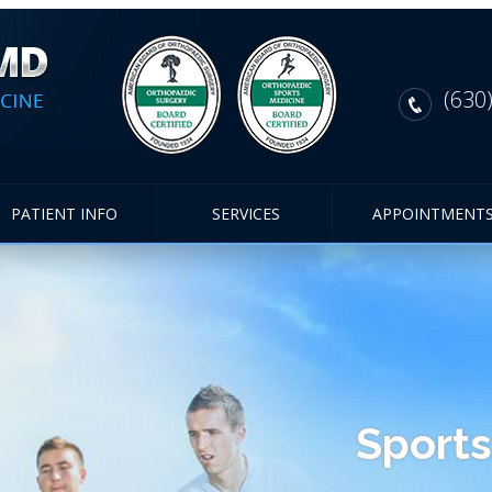
(630
PATIENT INFO
SERVICES
APPOINTMENT
Sports