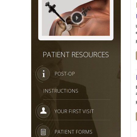
PATIENT RESOURCES
POST-OP
INSTRUCTIONS
YOUR FIRST VISIT
PATIENT FORMS