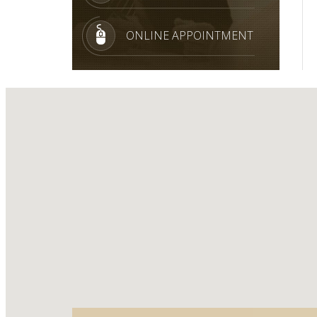
ONLINE APPOINTMENT