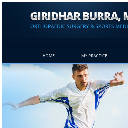
HOME
MY PRACTICE