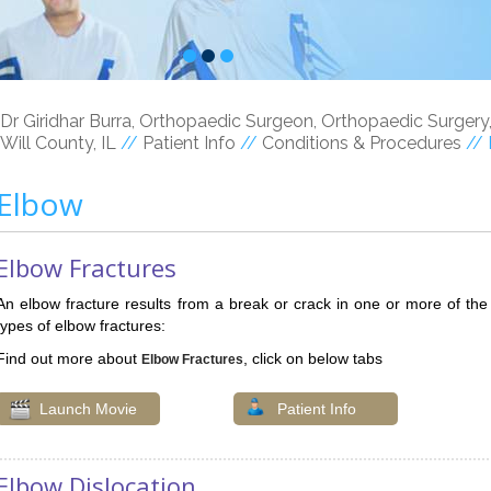
Dr Giridhar Burra, Orthopaedic Surgeon, Orthopaedic Surgery
Will County, IL
//
Patient Info
//
Conditions & Procedures
// 
Elbow
Elbow Fractures
An elbow fracture results from a break or crack in one or more of th
types of elbow fractures:
Find out more about
, click on below tabs
Elbow Fractures
Launch Movie
Patient Info
Elbow Dislocation