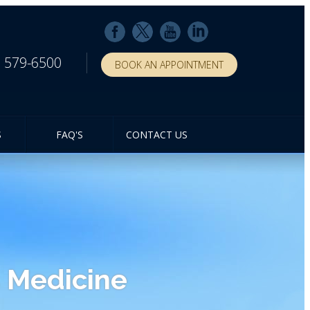
) 579-6500
BOOK AN APPOINTMENT
S
FAQ'S
CONTACT US
 Medicine