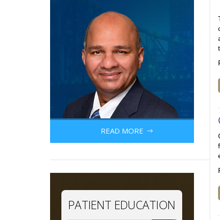
READ MORE
PATIENT EDUCATION