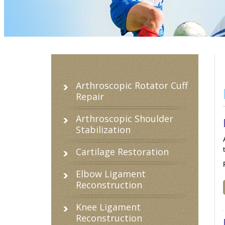
Arthroscopic Rotator Cuff
Repair
Arthroscopic Shoulder
Stabilization
Cartilage Restoration
Elbow Ligament
Reconstruction
Knee Ligament
Reconstruction