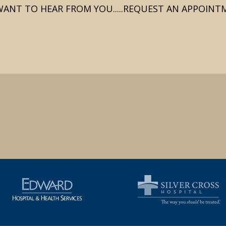
ANT TO HEAR FROM YOU.....REQUEST AN APPOIN