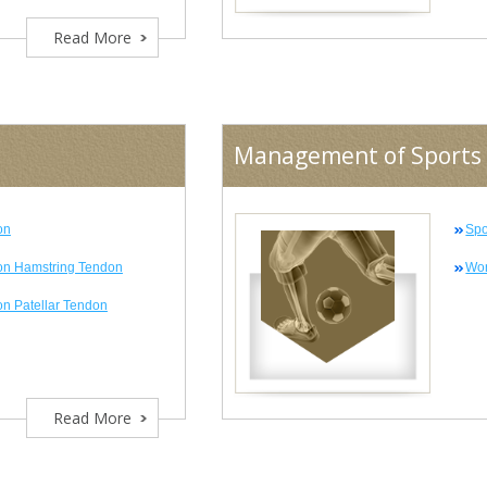
Read More
Management of Sports 
on
Spo
on Hamstring Tendon
Wor
n Patellar Tendon
Read More