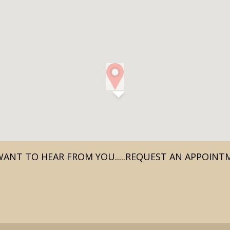
ANT TO HEAR FROM YOU.....REQUEST AN APPOIN