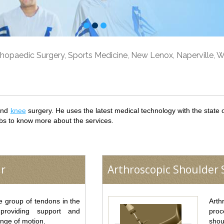
hopaedic Surgery, Sports Medicine, New Lenox, Naperville, Wi
nd
knee
surgery. He uses the latest medical technology with the state of 
bs to know more about the services.
ir
Arthroscopic Shoulder S
he group of tendons in the
Arth
 providing support and
proc
ange of motion.
shou