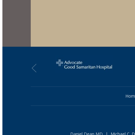
Hom
Daniel Dean MD
|
Michael C. 