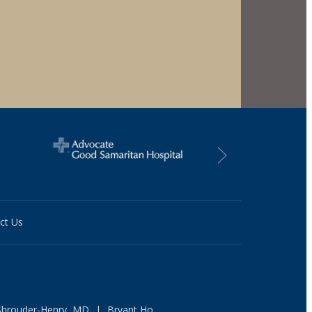
ct Us
Shrouder-Henry, MD
|
Bryant Ho