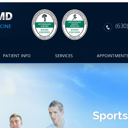
(630
PATIENT INFO
SERVICES
APPOINTMENT
Sports