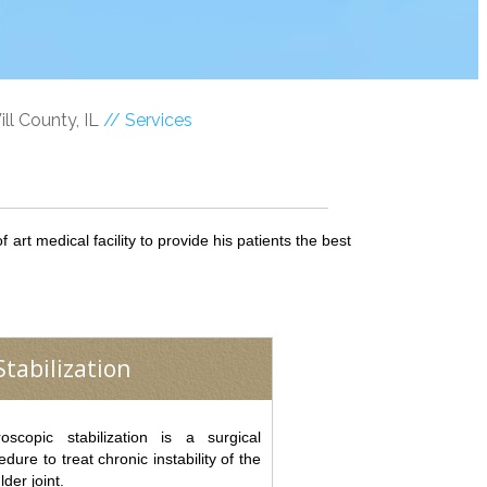
ll County, IL
// Services
art medical facility to provide his patients the best
tabilization
roscopic stabilization is a surgical
edure to treat chronic instability of the
lder joint.