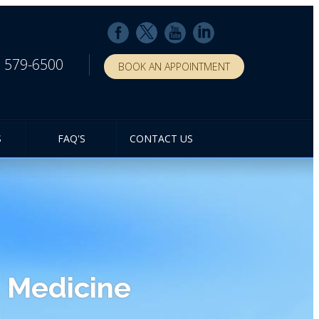
) 579-6500
BOOK AN APPOINTMENT
S
FAQ'S
CONTACT US
 Medicine