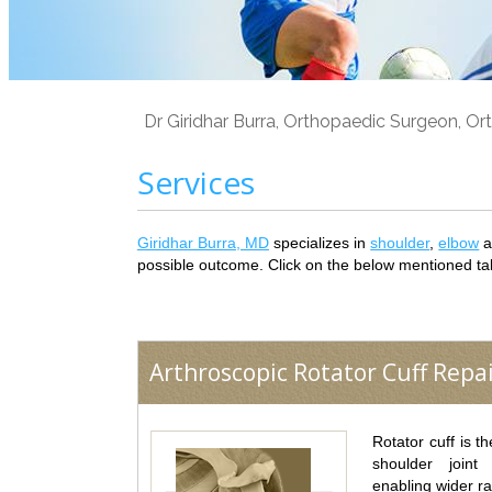
Dr Giridhar Burra, Orthopaedic Surgeon, Ort
Services
Giridhar Burra, MD
specializes in
shoulder
,
elbow
a
possible outcome. Click on the below mentioned ta
Arthroscopic Rotator Cuff Repa
Rotator cuff is t
shoulder joint
enabling wider r