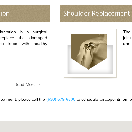
tion
Shoulder Replacement
lantation is a surgical
The 
 replace the damaged
join
he knee with healthy
arm.
Read More
reatment, please call the
(630) 579-6500
to schedule an appointment 