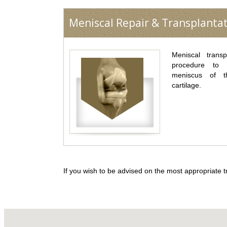
Meniscal Repair & Transplanta
Meniscal transp
procedure to
meniscus of t
cartilage.
If you wish to be advised on the most appropriate t