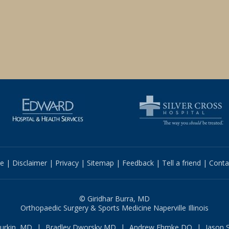
e
|
Disclaimer
|
Privacy
|
Sitemap
|
Feedback
|
Tell a friend
|
Conta
© Giridhar Burra, MD
Orthopaedic Surgery & Sports Medicine Naperville Illinois
Durkin, MD
|
Bradley Dworsky MD
|
Andrew Ehmke DO
|
Jason 