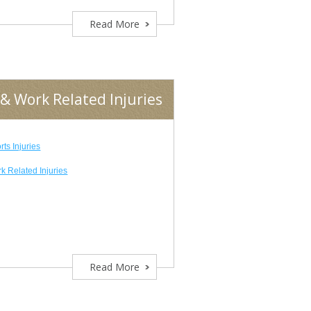
Read More
& Work Related Injuries
rts Injuries
k Related Injuries
Read More