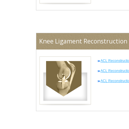
Knee Ligament Reconstruction
ACL Reconstructi
ACL Reconstructi
ACL Reconstructio