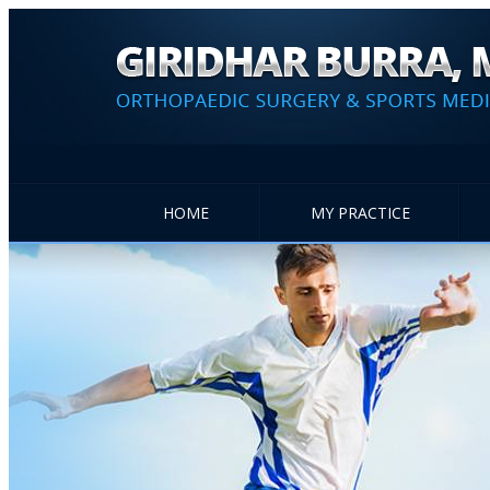
HOME
MY PRACTICE