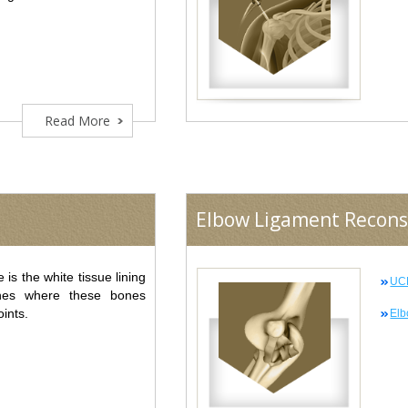
Read More
Elbow Ligament Recons
e is the white tissue lining
UCL
nes where these bones
oints.
Elb