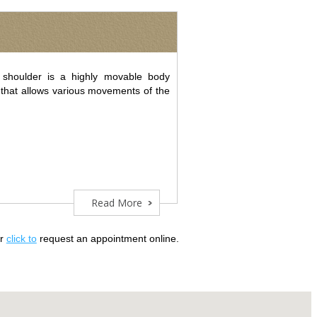
shoulder is a highly movable body
t that allows various movements of the
Read More
or
click to
request an appointment online.