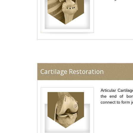
Cartilage Restoration
Articular Cartilag
the end of bo
connect to form j