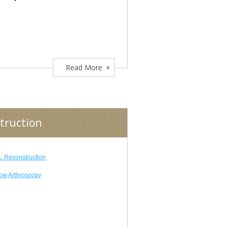
Read More
truction
 Reconstruction
ow Arthroscopy