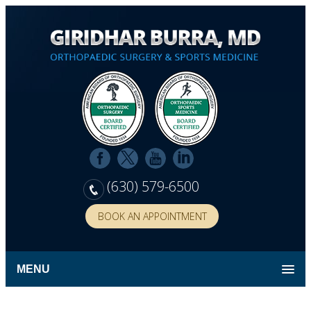
(630) 579-6500
BOOK AN APPOINTMENT
MENU