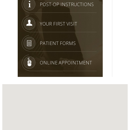
POST-OP INSTRUCTIONS
YOUR FIRST VISIT
PATIENT FORMS
ONLINE APPOINTMENT