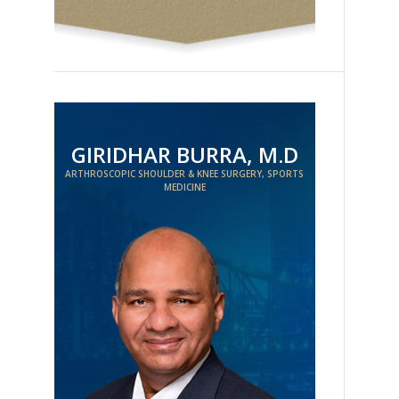
GIRIDHAR BURRA, M.D
ARTHROSCOPIC SHOULDER & KNEE SURGERY, SPORTS
MEDICINE