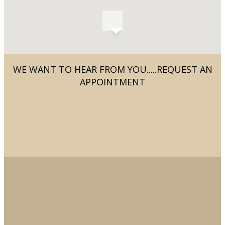
WE WANT TO HEAR FROM YOU.....REQUEST AN
APPOINTMENT