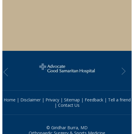
Home
|
Disclaimer
|
Privacy
|
Sitemap
|
Feedback
|
Tell a friend
|
Contact Us
© Giridhar Burra, MD
Orthopaedic Surgery & Sports Medicine