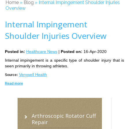
Home
»
Blog
» Internal Impingement Shoulder Injuries
Overview
Internal Impingement
Shoulder Injuries Overview
Posted in
:
Healthcare News
|
Posted on
:
16-Apr-2020
Internal impingement is a specific type of shoulder injury that is
seen primarily in throwing athletes.
Verywell Health
Source:
Read more
Arthroscopic Rotator Cuff
Repair