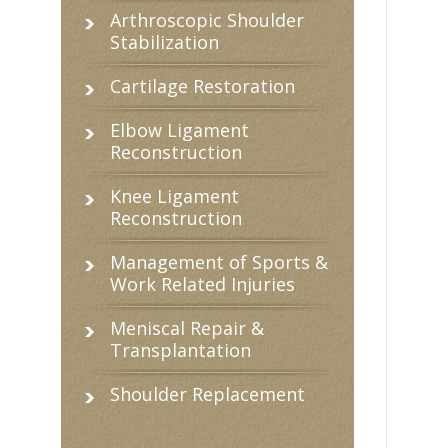
Arthroscopic Shoulder
Stabilization
Cartilage Restoration
Elbow Ligament
Reconstruction
Knee Ligament
Reconstruction
Management of Sports &
Work Related Injuries
Meniscal Repair &
Transplantation
Shoulder Replacement