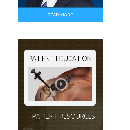
READ MORE
PATIENT EDUCATION
PATIENT RESOURCES