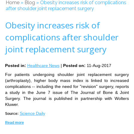
Home
»
Blog
» Obesity increases risk of complications
after shoulder joint replacement surgery
Obesity increases risk of
complications after shoulder
joint replacement surgery
Posted in
:
Healthcare News
|
Posted on
:
11-Aug-2017
For patients undergoing shoulder joint replacement surgery
(arthroplasty), higher body mass index is linked to increased
complications -- including the need for "revision" surgery, reports
a study in the June 7 issue of The Journal of Bone & Joint
Surgery. The journal is published in partnership with Wolters
Kluwer.
Science Daily
Source:
Read more