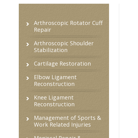
Arthroscopic Rotator Cuff
Repair
Arthroscopic Shoulder
Stabilization
Cartilage Restoration
Elbow Ligament
Reconstruction
Knee Ligament
Reconstruction
Management of Sports &
Work Related Injuries
Meniscal Repair &