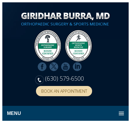
(630) 579-6500
BOOK AN APPOINTMENT
MENU