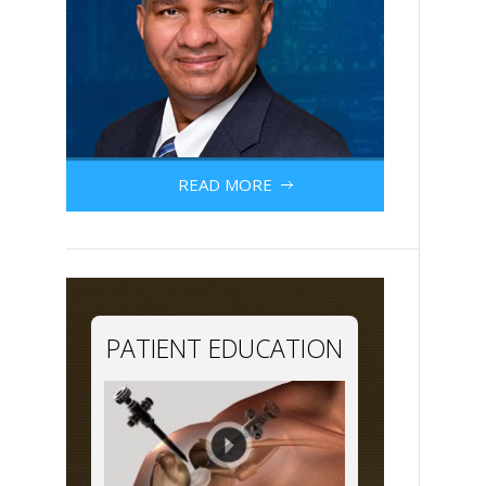
READ MORE
PATIENT EDUCATION