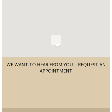
WE WANT TO HEAR FROM YOU.....REQUEST AN
APPOINTMENT