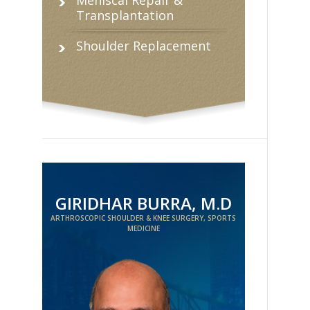
Transplantation
Shoulder Replacement
GIRIDHAR BURRA, M.D
ARTHROSCOPIC SHOULDER & KNEE SURGERY, SPORTS
MEDICINE