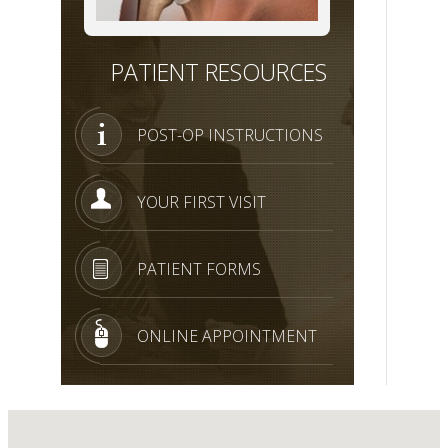
PATIENT RESOURCES
POST-OP INSTRUCTIONS
YOUR FIRST VISIT
PATIENT FORMS
ONLINE APPOINTMENT