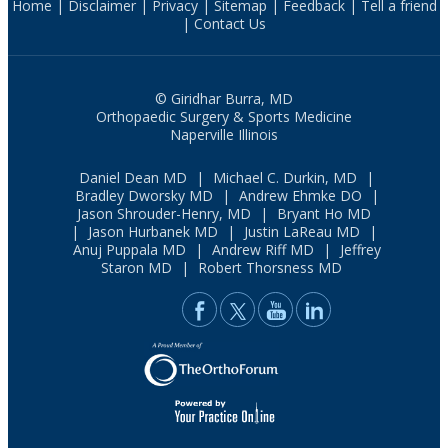
Home
|
Disclaimer
|
Privacy
|
Sitemap
|
Feedback
|
Tell a friend
|
Contact Us
© Giridhar Burra, MD
Orthopaedic Surgery & Sports Medicine
Naperville Illinois
Daniel Dean MD
|
Michael C. Durkin, MD
|
Bradley Dworsky MD
|
Andrew Ehmke DO
|
Jason Shrouder-Henry, MD
|
Bryant Ho MD
|
Jason Hurbanek MD
|
Justin LaReau MD
|
Anuj Puppala MD
|
Andrew Riff MD
|
Jeffrey
Staron MD
|
Robert Thorsness MD