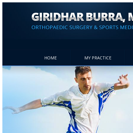
HOME
MY PRACTICE