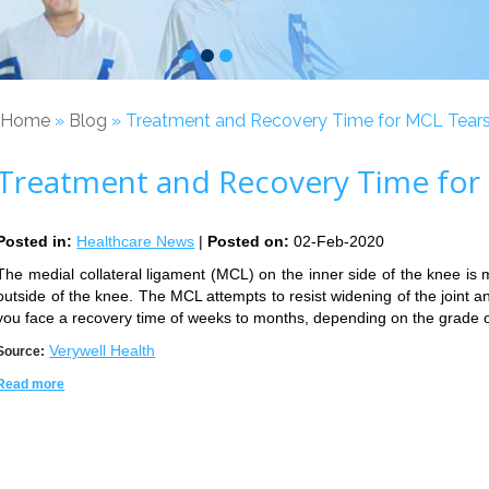
Home
»
Blog
» Treatment and Recovery Time for MCL Tear
Treatment and Recovery Time for
Posted in
:
Healthcare News
|
Posted on
:
02-Feb-2020
The medial collateral ligament (MCL) on the inner side of the knee is m
outside of the knee. The MCL attempts to resist widening of the joint an
you face a recovery time of weeks to months, depending on the grade o
Verywell Health
Source:
Read more