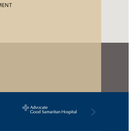
TMENT