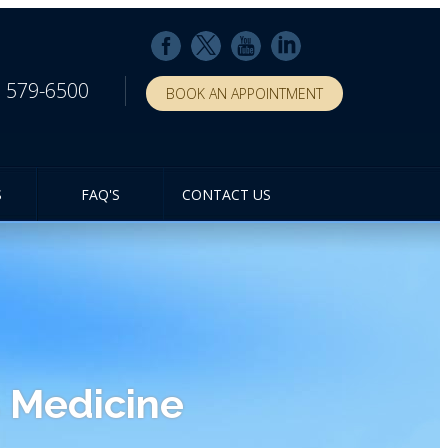
) 579-6500
BOOK AN APPOINTMENT
S
FAQ'S
CONTACT US
 Medicine