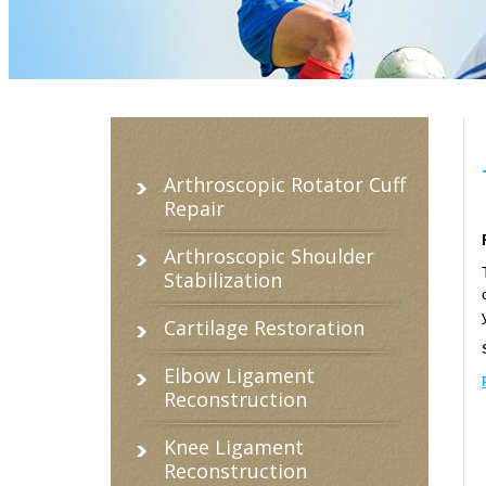
Arthroscopic Rotator Cuff
Repair
Arthroscopic Shoulder
Stabilization
Cartilage Restoration
Elbow Ligament
Reconstruction
Knee Ligament
Reconstruction