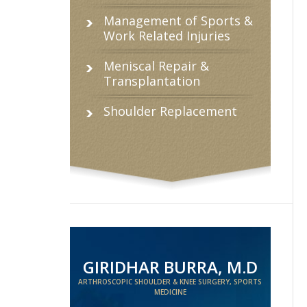
Management of Sports &
Work Related Injuries
Meniscal Repair &
Transplantation
Shoulder Replacement
GIRIDHAR BURRA, M.D
ARTHROSCOPIC SHOULDER & KNEE SURGERY, SPORTS
MEDICINE