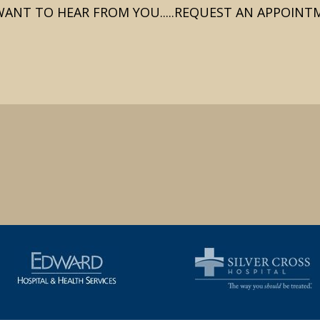
ANT TO HEAR FROM YOU.....REQUEST AN APPOIN