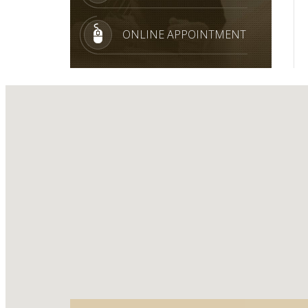
ONLINE APPOINTMENT