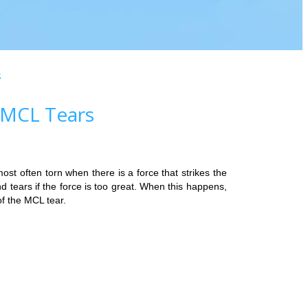
s
 MCL Tears
ost often torn when there is a force that strikes the
d tears if the force is too great. When this happens,
f the MCL tear.