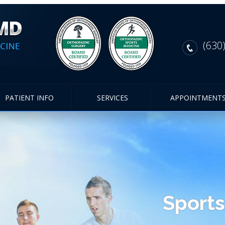
(630
PATIENT INFO
SERVICES
APPOINTMENT
Sports