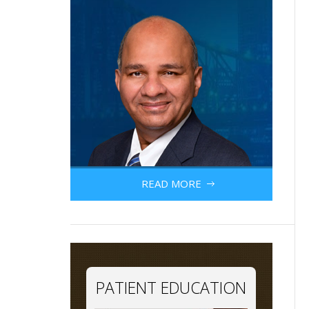
READ MORE
PATIENT EDUCATION