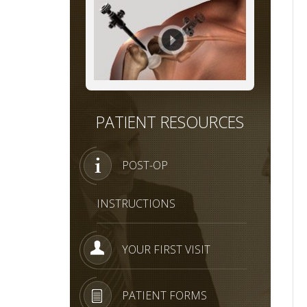
PATIENT RESOURCES
POST-OP
INSTRUCTIONS
YOUR FIRST VISIT
PATIENT FORMS