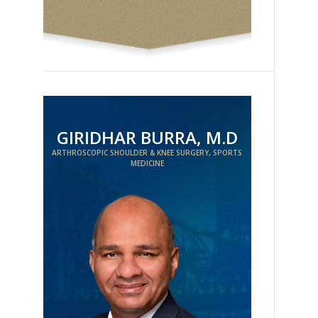
GIRIDHAR BURRA, M.D
ARTHROSCOPIC SHOULDER & KNEE SURGERY, SPORTS
MEDICINE