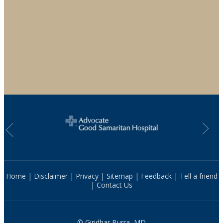
Home
|
Disclaimer
|
Privacy
|
Sitemap
|
Feedback
|
Tell a friend
|
Contact Us
© Giridhar Burra, MD