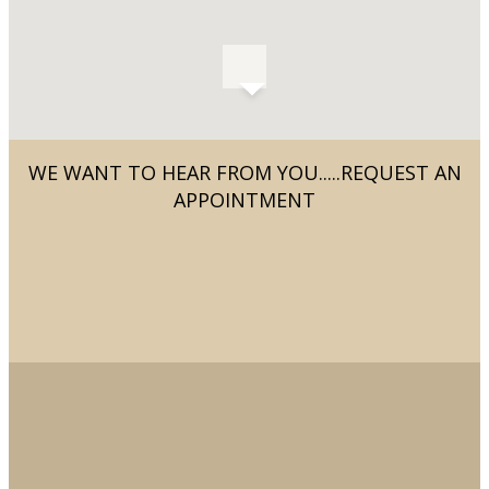
WE WANT TO HEAR FROM YOU.....REQUEST AN
APPOINTMENT