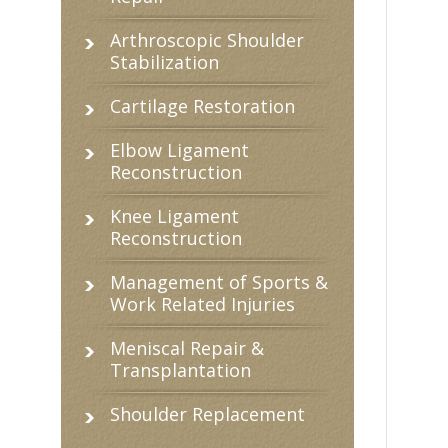
Arthroscopic Shoulder
Stabilization
Cartilage Restoration
Elbow Ligament
Reconstruction
Knee Ligament
Reconstruction
Management of Sports &
Work Related Injuries
Meniscal Repair &
Transplantation
Shoulder Replacement