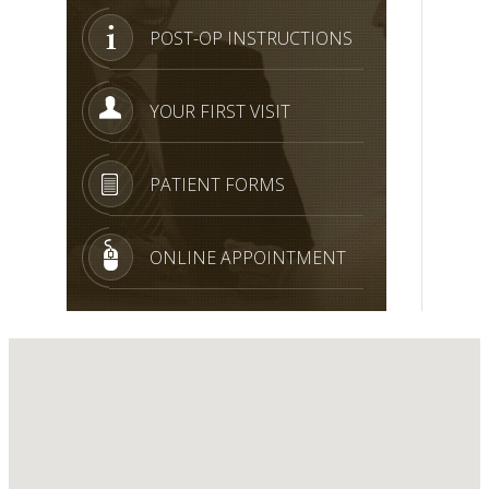
POST-OP INSTRUCTIONS
YOUR FIRST VISIT
PATIENT FORMS
ONLINE APPOINTMENT