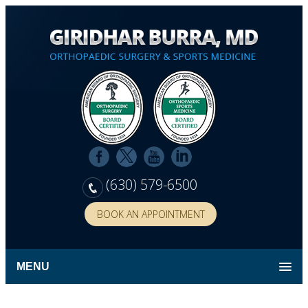
(630) 579-6500
BOOK AN APPOINTMENT
MENU