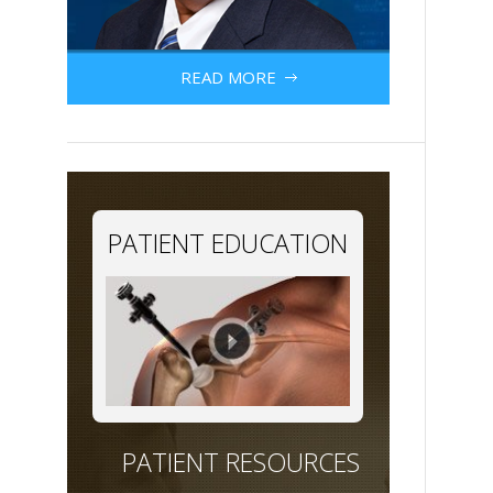
READ MORE
PATIENT EDUCATION
PATIENT RESOURCES