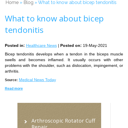
Home
»
Blog
» What to know about bicep tendonitis
What to know about bicep
tendonitis
Posted in
:
Healthcare News
|
Posted on
:
19-May-2021
Bicep tendonitis develops when a tendon in the biceps muscle
swells and becomes inflamed. It usually occurs with other
problems with the shoulder, such as dislocation, impingement, or
arthritis.
Medical News Today
Source:
Read more
Arthroscopic Rotator Cuff
Repair