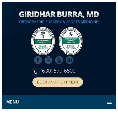
(630) 579-6500
BOOK AN APPOINTMENT
MENU