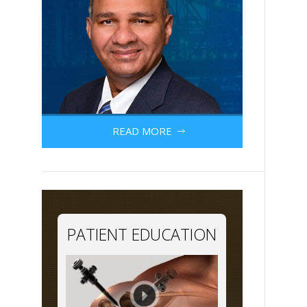
READ MORE
PATIENT EDUCATION