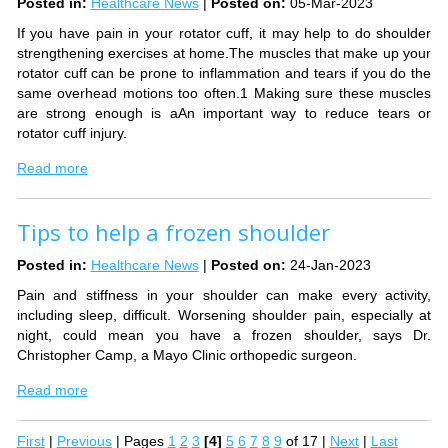
Posted in
:
Healthcare News
|
Posted on
:
05-Mar-2023
If you have pain in your rotator cuff, it may help to do shoulder
strengthening exercises at home.The muscles that make up your
rotator cuff can be prone to inflammation and tears if you do the
same overhead motions too often.1 Making sure these muscles
are strong enough is aAn important way to reduce tears or
rotator cuff injury.
Read more
Tips to help a frozen shoulder
Posted in
:
Healthcare News
|
Posted on
:
24-Jan-2023
Pain and stiffness in your shoulder can make every activity,
including sleep, difficult. Worsening shoulder pain, especially at
night, could mean you have a frozen shoulder, says Dr.
Christopher Camp, a Mayo Clinic orthopedic surgeon.
Read more
First
|
Previous
|
Pages
1
2
3
[4]
5
6
7
8
9
of 17
|
Next
|
Last