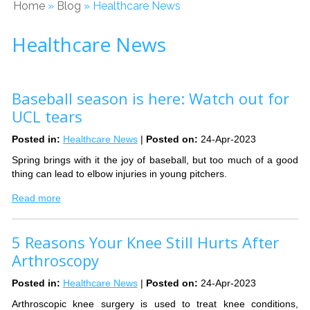
Home
»
Blog
» Healthcare News
Healthcare News
Baseball season is here: Watch out for
UCL tears
Posted in
:
Healthcare News
|
Posted on
:
24-Apr-2023
Spring brings with it the joy of baseball, but too much of a good
thing can lead to elbow injuries in young pitchers.
Read more
5 Reasons Your Knee Still Hurts After
Arthroscopy
Posted in
:
Healthcare News
|
Posted on
:
24-Apr-2023
Arthroscopic knee surgery is used to treat knee conditions,