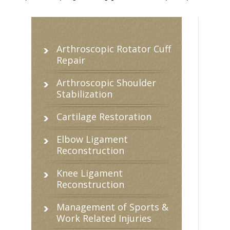
Arthroscopic Rotator Cuff
Repair
Arthroscopic Shoulder
Stabilization
Cartilage Restoration
Elbow Ligament
Reconstruction
Knee Ligament
Reconstruction
Management of Sports &
Work Related Injuries