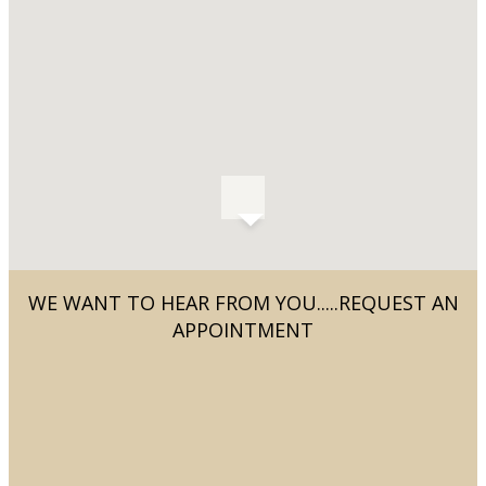
WE WANT TO HEAR FROM YOU.....REQUEST AN
APPOINTMENT