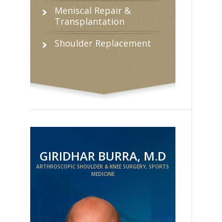
Meniscal Repair &
Transplantation
Shoulder Replacement
GIRIDHAR BURRA, M.D
ARTHROSCOPIC SHOULDER & KNEE SURGERY, SPORTS
MEDICINE