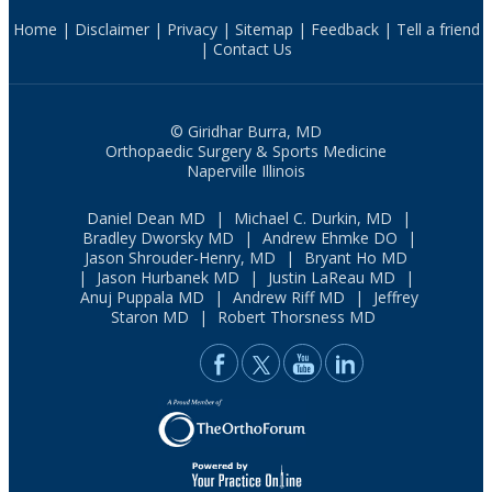
Home
|
Disclaimer
|
Privacy
|
Sitemap
|
Feedback
|
Tell a friend
|
Contact Us
© Giridhar Burra, MD
Orthopaedic Surgery & Sports Medicine
Naperville Illinois
Daniel Dean MD
|
Michael C. Durkin, MD
|
Bradley Dworsky MD
|
Andrew Ehmke DO
|
Jason Shrouder-Henry, MD
|
Bryant Ho MD
|
Jason Hurbanek MD
|
Justin LaReau MD
|
Anuj Puppala MD
|
Andrew Riff MD
|
Jeffrey
Staron MD
|
Robert Thorsness MD