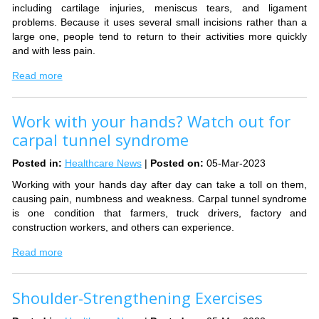
including cartilage injuries, meniscus tears, and ligament
problems. Because it uses several small incisions rather than a
large one, people tend to return to their activities more quickly
and with less pain.
Read more
Work with your hands? Watch out for
carpal tunnel syndrome
Posted in
:
Healthcare News
|
Posted on
:
05-Mar-2023
Working with your hands day after day can take a toll on them,
causing pain, numbness and weakness. Carpal tunnel syndrome
is one condition that farmers, truck drivers, factory and
construction workers, and others can experience.
Read more
Shoulder-Strengthening Exercises