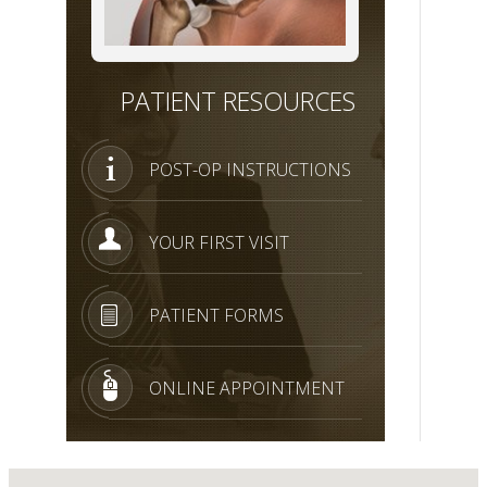
PATIENT RESOURCES
POST-OP INSTRUCTIONS
YOUR FIRST VISIT
PATIENT FORMS
ONLINE APPOINTMENT